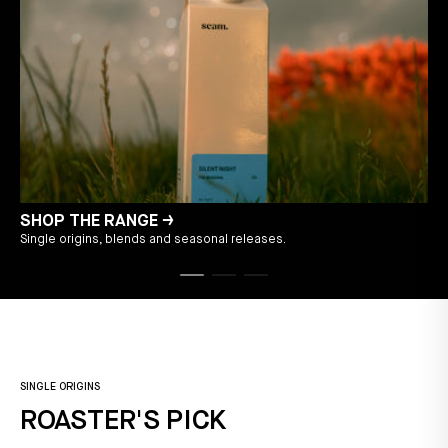
SHOP THE RANGE →
Single origins, blends and seasonal releases.
T
SINGLE ORIGINS
ROASTER'S PICK