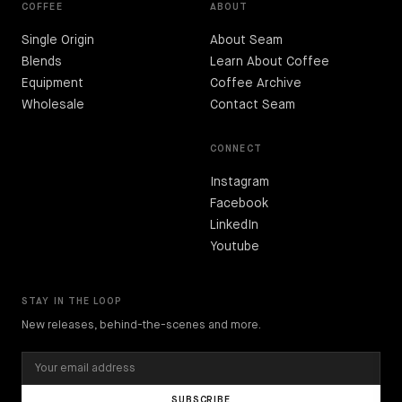
COFFEE
ABOUT
Single Origin
About Seam
Blends
Learn About Coffee
Equipment
Coffee Archive
Wholesale
Contact Seam
CONNECT
Instagram
Facebook
LinkedIn
Youtube
STAY IN THE LOOP
New releases, behind-the-scenes and more.
SUBSCRIBE