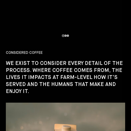
CONSIDERED COFFEE
WE EXIST TO CONSIDER EVERY DETAIL OF THE
PROCESS. WHERE COFFEE COMES FROM, THE
LIVES IT IMPACTS AT FARM-LEVEL HOW IT'S
SERVED AND THE HUMANS THAT MAKE AND
ENJOY IT.