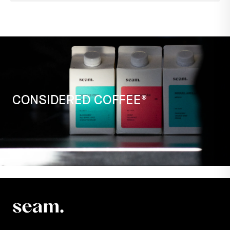
CONSIDERED COFFEE®