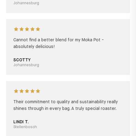
Johannesburg
Cannot find a better blend for my Moka Pot -
absolutely delicious!
SCOTTY
Johannesburg
Their commitment to quality and sustainability really
shines through in every bag. A truly special roaster.
LINDI T.
Stellenbosch