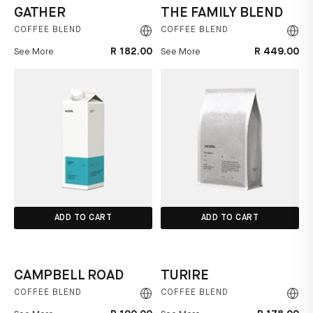
GATHER
THE FAMILY BLEND
COFFEE BLEND
COFFEE BLEND
R 182.00
R 449.00
See More
See More
ADD TO CART
ADD TO CART
CAMPBELL ROAD
TURIRE
COFFEE BLEND
COFFEE BLEND