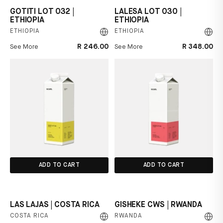
GOTITI LOT 032 |
LALESA LOT 030 |
ETHIOPIA
ETHIOPIA
ETHIOPIA
ETHIOPIA
R 246.00
R 348.00
See More
See More
ADD TO CART
ADD TO CART
LAS LAJAS | COSTA RICA
GISHEKE CWS | RWANDA
COSTA RICA
RWANDA