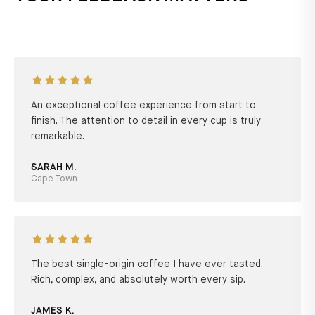
An exceptional coffee experience from start to
finish. The attention to detail in every cup is truly
remarkable.
SARAH M.
Cape Town
The best single-origin coffee I have ever tasted.
Rich, complex, and absolutely worth every sip.
JAMES K.