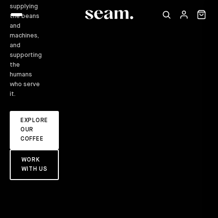
supplying
the beans
and
machines,
and
supporting
the
humans
who serve
it.
EXPLORE
OUR
COFFEE
WORK
WITH US