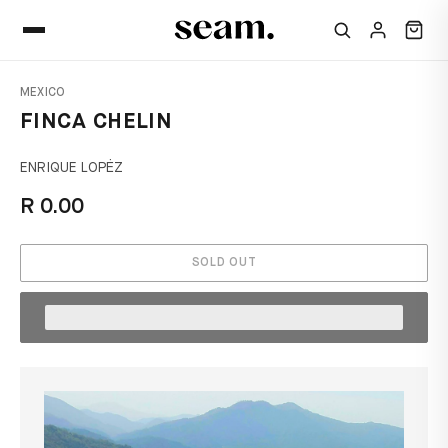
MEXICO
FINCA CHELIN
ENRIQUE LOPĖZ
R 0.00
SOLD OUT