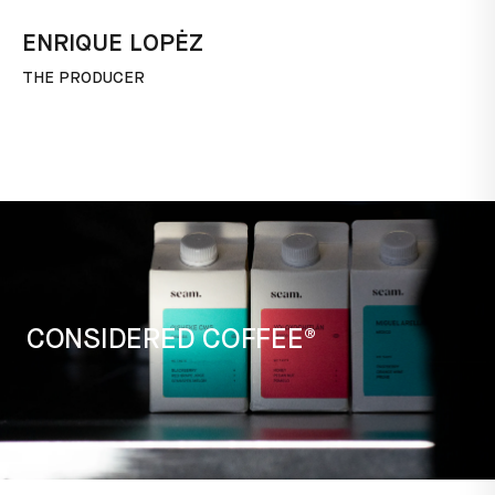
ENRIQUE LOPĖZ
THE PRODUCER
CONSIDERED COFFEE®