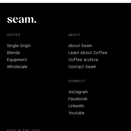
COFFEE
ABOUT
Single Origin
About Seam
Blends
Learn About Coffee
Equipment
Coffee Archive
Wholesale
Contact Seam
CONNECT
Instagram
Facebook
LinkedIn
Youtube
STAY IN THE LOOP