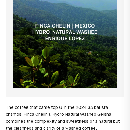
The coffee that came top 6 in the 2024 SA barista
champs, Finca Chelin's Hydro Natural Washed Geisha
combines the complexity and sweetness of a natural but
the cleanness and clarity of a washed coffee.