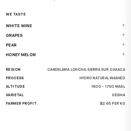
WE TASTE
+
WHITE WINE
+
GRAPES
+
PEAR
+
HONEY MELON
REGION
CANDELARIA LOXICHA, SIERRA SUR, OAXACA
PROCESS
HYDRO NATURAL WASHED
ALTITUDE
1600 - 1750 MASL
VARIETAL
GEISHA
FARMER PROFIT
$2.65 PER KG